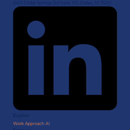
2401 Cedar Springs Rd Suite 110, Dallas, TX 75201
Explore
Work
Approach
AI
Services