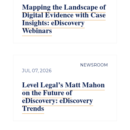
Mapping the Landscape of
Digital Evidence with Case
Insights: eDiscovery
Webinars
NEWSROOM
JUL 07, 2026
Level Legal’s Matt Mahon
on the Future of
eDiscovery: eDiscovery
Trends