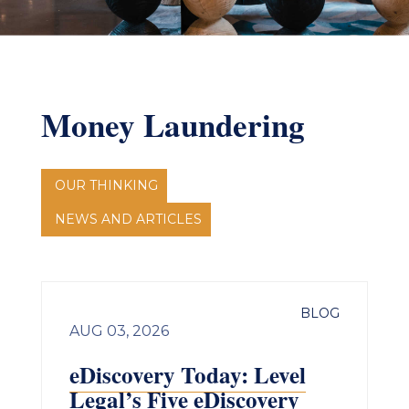
Money Laundering
OUR THINKING
NEWS AND ARTICLES
BLOG
AUG 03, 2026
eDiscovery Today: Level
Legal’s Five eDiscovery