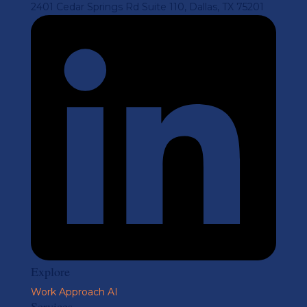
2401 Cedar Springs Rd Suite 110, Dallas, TX 75201
Explore
Work
Approach
AI
Services