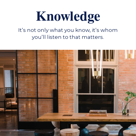
Knowledge
It’s not only what you know, it’s whom
you’ll listen to that matters.