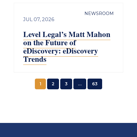
NEWSROOM
JUL 07, 2026
Level Legal’s Matt Mahon
on the Future of
eDiscovery: eDiscovery
Trends
1
2
3
…
63