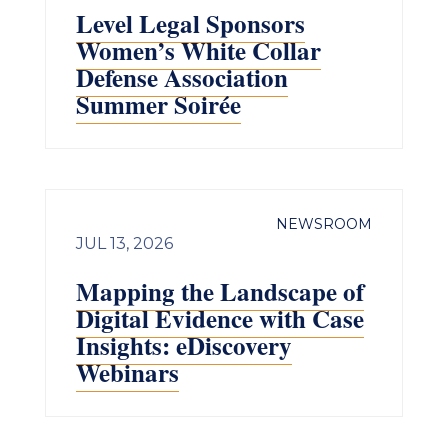
Level Legal Sponsors
Women’s White Collar
Defense Association
Summer Soirée
NEWSROOM
JUL 13, 2026
Mapping the Landscape of
Digital Evidence with Case
Insights: eDiscovery
Webinars