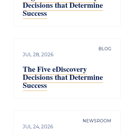
Decisions that Determine
Success
BLOG
JUL 28, 2026
The Five eDiscovery
Decisions that Determine
Success
NEWSROOM
JUL 24, 2026