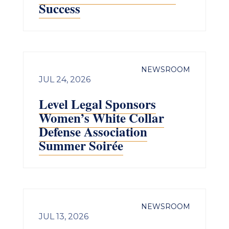
Success
NEWSROOM
JUL 24, 2026
Level Legal Sponsors
Women’s White Collar
Defense Association
Summer Soirée
NEWSROOM
JUL 13, 2026