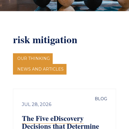
risk mitigation
OUR THINKING
NEWS AND ARTICLES
BLOG
JUL 28, 2026
The Five eDiscovery
Decisions that Determine