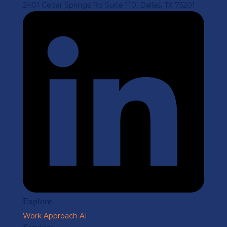
2401 Cedar Springs Rd Suite 110, Dallas, TX 75201
Explore
Work
Approach
AI
Services