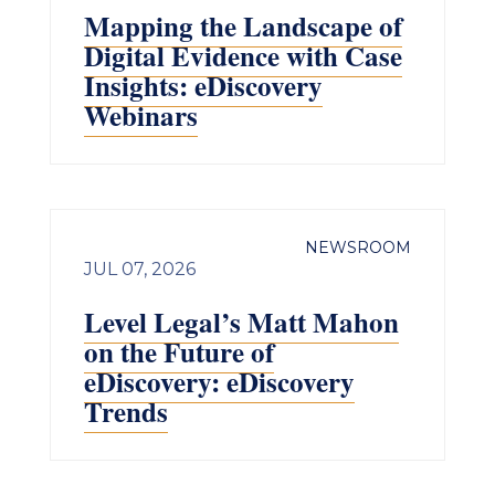
Mapping the Landscape of
Digital Evidence with Case
Insights: eDiscovery
Webinars
NEWSROOM
JUL 07, 2026
Level Legal’s Matt Mahon
on the Future of
eDiscovery: eDiscovery
Trends