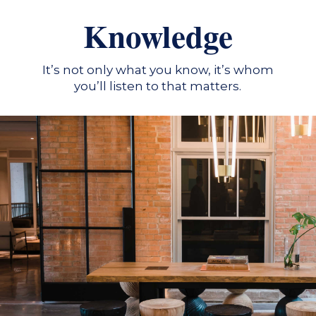
Knowledge
It’s not only what you know, it’s whom
you’ll listen to that matters.