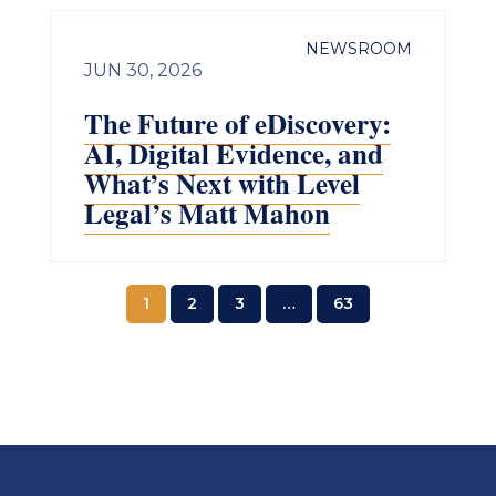
NEWSROOM
JUN 30, 2026
The Future of eDiscovery:
AI, Digital Evidence, and
What’s Next with Level
Legal’s Matt Mahon
1
2
3
…
63