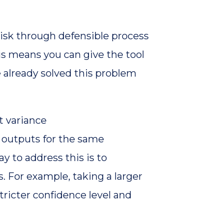
risk through defensible process
is means you can give the tool
 already solved this problem
t variance
t outputs for the same
y to address this is to
. For example, taking a larger
ricter confidence level and