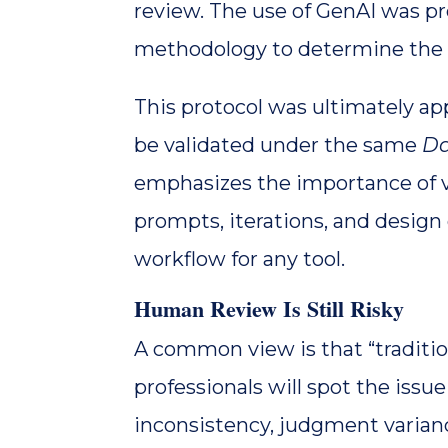
review. The use of GenAI was pr
methodology to determine the re
This protocol was ultimately a
be validated under the same
Da
emphasizes the importance of va
prompts, iterations, and design
workflow for any tool.
Human Review Is Still Risky
A common view is that “traditio
professionals will spot the iss
inconsistency, judgment variance,