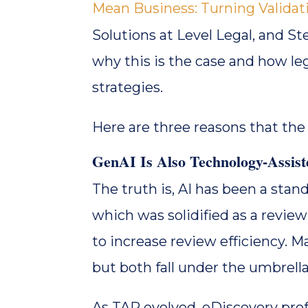
Mean Business: Turning Validati
Solutions at Level Legal, and St
why this is the case and how le
strategies.
Here are three reasons that the
GenAI Is Also Technology-Assis
The truth is, AI has been a sta
which was solidified as a review
to increase review efficiency. Mac
but both fall under the umbrella 
As TAR evolved, eDiscovery pro