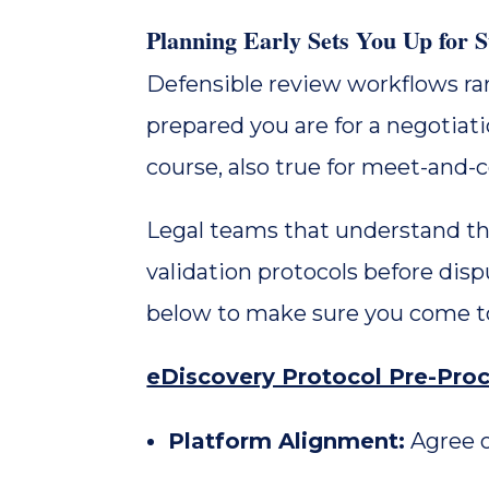
Planning Early Sets You Up for
Defensible review workflows ra
prepared you are for a negotiatio
course, also true for meet-and-
Legal teams that understand the 
validation protocols before dis
below to make sure you come to
eDiscovery Protocol Pre-Proc
Platform Alignment:
Agree o