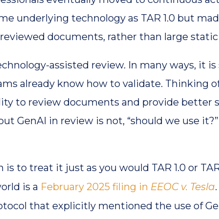
same underlying technology as TAR 1.0 but ma
 reviewed documents, rather than large stati
echnology-assisted review. In many ways, it is 
ms already know how to validate. Thinking of i
ity to review documents and provide better s
t GenAI in review is not, “should we use it?” 
is to treat it just as you would TAR 1.0 or TA
world is a
February 2025 filing in
EEOC v. Tesla
otocol that explicitly mentioned the use of G