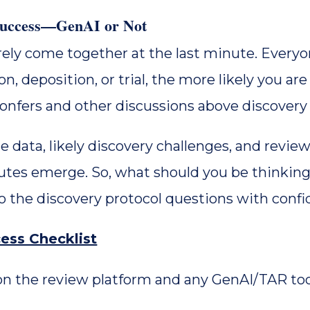
 Success—GenAI or Not
rely come together at the last minute. Every
n, deposition, or trial, the more likely you are 
confers and other discussions above discovery
data, likely discovery challenges, and review
putes emerge. So, what should you be thinking
 the discovery protocol questions with confid
ess Checklist
n the review platform and any GenAI/TAR too