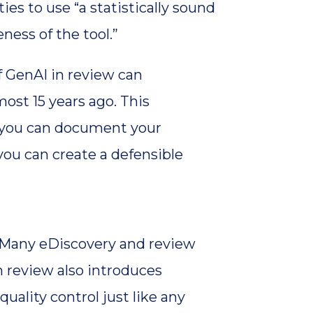
es to use “a statistically sound
ness of the tool.”
f GenAI in review can
ost 15 years ago. This
If you can document your
you can create a defensible
y. Many eDiscovery and review
n review also introduces
quality control just like any