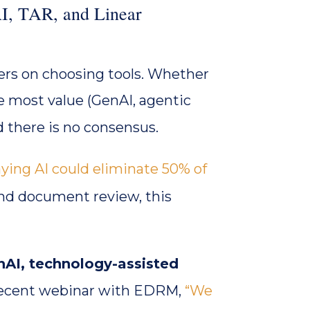
I, TAR, and Linear
rs on choosing tools. Whether
he most value (GenAI, agentic
and there is no consensus.
ying AI could eliminate 50% of
and document review, this
nAI, technology-assisted
recent webinar with EDRM,
“We