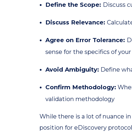
Define the Scope:
Discuss cu
Discuss Relevance:
Calculat
Agree on Error Tolerance:
D
sense for the specifics of your
Avoid Ambiguity:
Define wha
Confirm Methodology:
Where
validation methodology
While there is a lot of nuance i
position for eDiscovery protocol