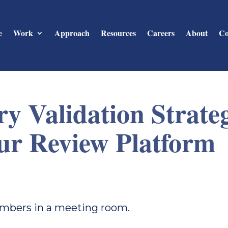
e
Work
Approach
Resources
Careers
About
Co
y Validation Strate
ur Review Platform