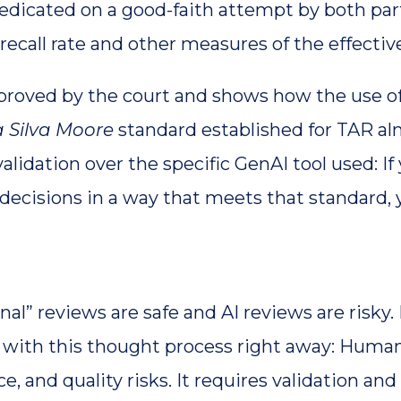
edicated on a good-faith attempt by both parti
call rate and other measures of the effective
pproved by the court and shows how the use o
 Silva Moore
standard established for TAR alm
lidation over the specific GenAI tool used: 
 decisions in a way that meets that standard, 
nal” reviews are safe and AI reviews are risk
ue with this thought process right away: Huma
 and quality risks. It requires validation and 