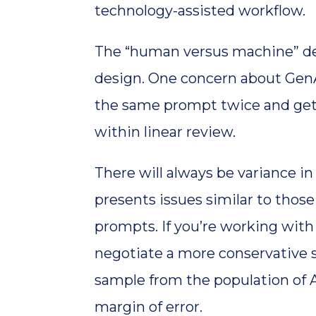
technology-assisted workflow.
The “human versus machine” deba
design. One concern about GenAI
the same prompt twice and get 
within linear review.
There will always be variance in
presents issues similar to thos
prompts. If you’re working with 
negotiate a more conservative s
sample from the population of A
margin of error.