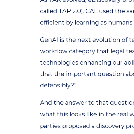
called TAR 2.0). CAL used the 
efficient by learning as humans
GenAI is the next evolution of t
workflow category that legal tea
technologies enhancing our abil
that the important question abou
defensibly?”
And the answer to that question 
what this looks like in the real 
parties proposed a discovery pr