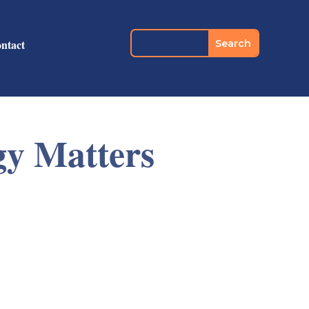
ntact
gy Matters