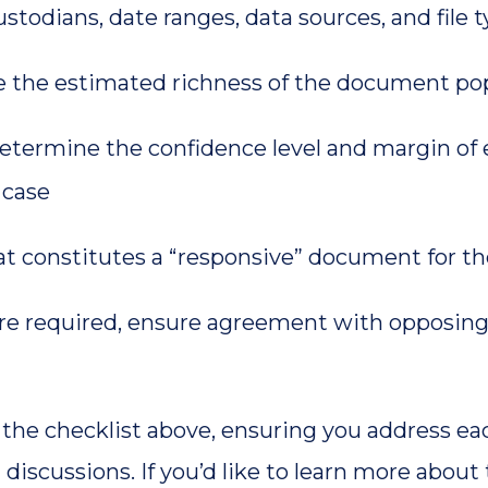
stodians, date ranges, data sources, and file 
e the estimated richness of the document po
etermine the confidence level and margin of 
 case
t constitutes a “responsive” document for t
 required, ensure agreement with opposing 
n the checklist above, ensuring you address ea
 discussions. If you’d like to learn more abo