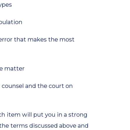
types
pulation
error that makes the most
he matter
counsel and the court on
ch item will put you in a strong
ut the terms discussed above and