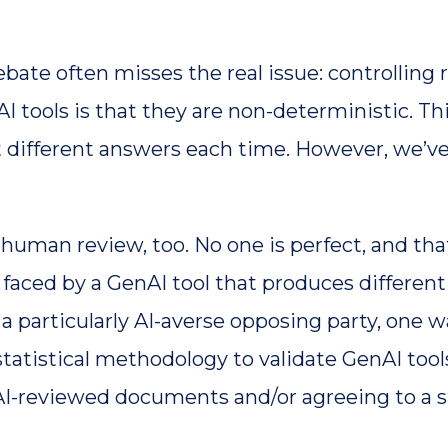
te often misses the real issue: controlling 
 tools is that they are non-deterministic. Th
different answers each time. However, we’ve
 human review, too. No one is perfect, and tha
e faced by a GenAI tool that produces differen
a particularly AI-averse opposing party, one wa
tatistical methodology to validate GenAI tools
I-reviewed documents and/or agreeing to a st