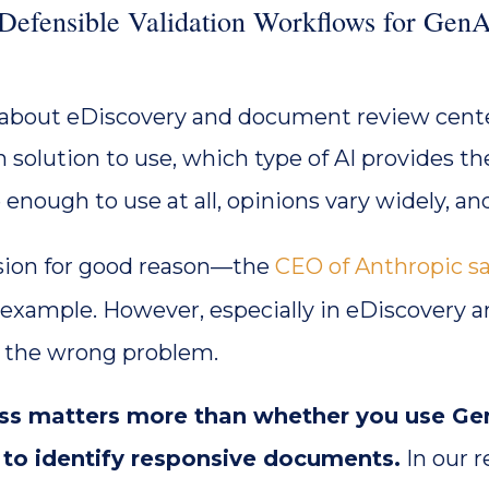
efensible Validation Workflows for GenA
 about eDiscovery and document review cente
 solution to use, which type of AI provides t
safe enough to use at all, opinions vary widely, 
sion for good reason—the
CEO of Anthropic sa
r example. However, especially in eDiscovery 
g the wrong problem.
ess matters more than whether you use Ge
w to identify responsive documents.
In our 