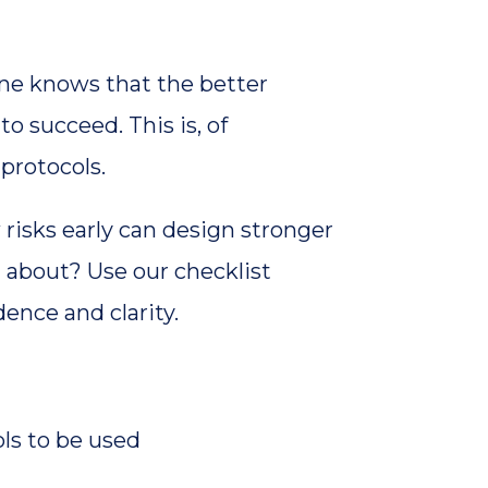
one knows that the better
to succeed. This is, of
 protocols.
 risks early can design stronger
 about? Use our checklist
ence and clarity.
ls to be used