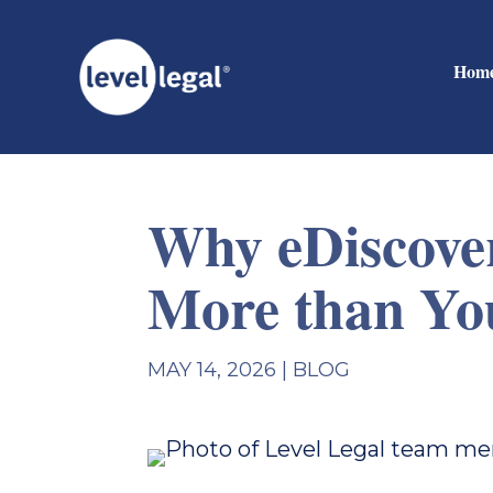
Hom
Why eDiscover
More than Yo
MAY 14, 2026
|
BLOG