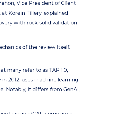
ahon, Vice President of Client
 at Korein Tillery, explained
very with rock-solid validation
hanics of the review itself.
at many refer to as TAR 1.0,
e
in 2012, uses machine learning
ce. Notably, it differs from GenAI,
tive learning (CAL, sometimes