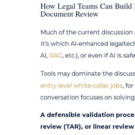
How Legal Teams Can Build D
Document Review
Much of the current discussion
it’s which AI-enhanced legaltech
AI,
RAG
, etc.), or even if AI is 
Tools may dominate the discus
entry-level white-collar jobs
, fo
conversation focuses on solvin
A defensible validation proc
review (TAR), or linear revie