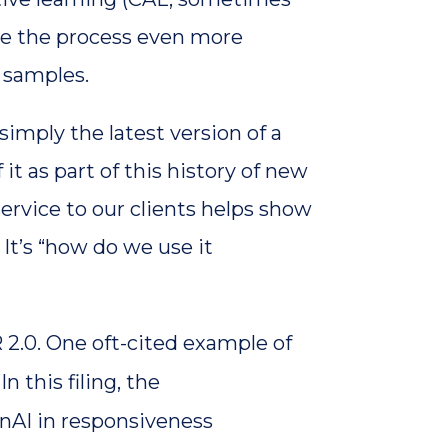
de the process even more
c samples.
simply the latest version of a
t as part of this history of new
ervice to our clients helps show
It’s “how do we use it
R 2.0. One oft-cited example of
. In this filing, the
enAI in responsiveness