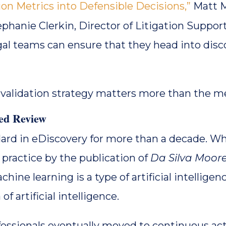
on Metrics into Defensible Decisions,”
Matt M
ephanie Clerkin, Director of Litigation Support
gal teams can ensure that they head into disco
 validation strategy matters more than the mec
ted Review
ndard in eDiscovery for more than a decade. Wh
 practice by the publication of
Da Silva Moor
hine learning is a type of artificial intelligen
of artificial intelligence.
fessionals eventually moved to continuous ac