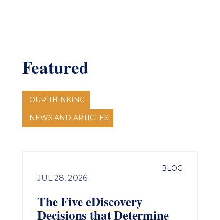
Featured
OUR THINKING
NEWS AND ARTICLES
BLOG
JUL 28, 2026
The Five eDiscovery
Decisions that Determine