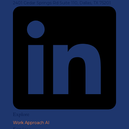
2401 Cedar Springs Rd Suite 110, Dallas, TX 75201
Explore
Work
Approach
AI
Services