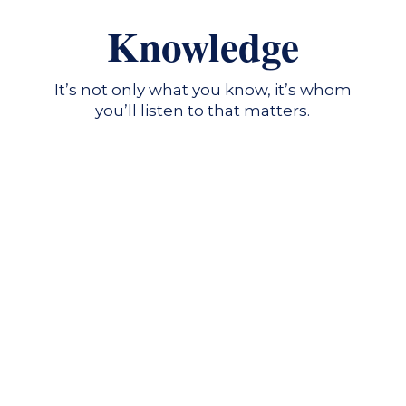
Knowledge
It’s not only what you know, it’s whom
you’ll listen to that matters.