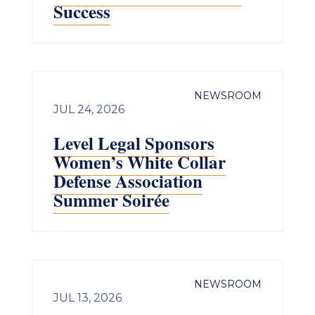
Success
NEWSROOM
JUL 24, 2026
Level Legal Sponsors
Women’s White Collar
Defense Association
Summer Soirée
NEWSROOM
JUL 13, 2026