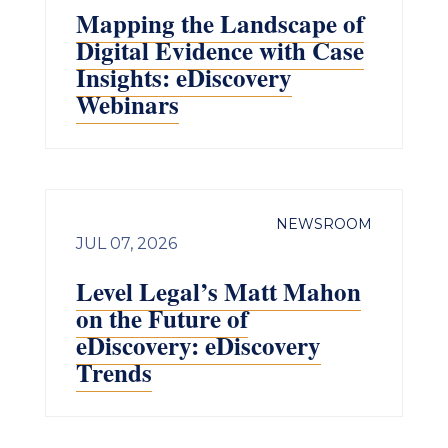
Mapping the Landscape of
Digital Evidence with Case
Insights: eDiscovery
Webinars
NEWSROOM
JUL 07, 2026
Level Legal’s Matt Mahon
on the Future of
eDiscovery: eDiscovery
Trends