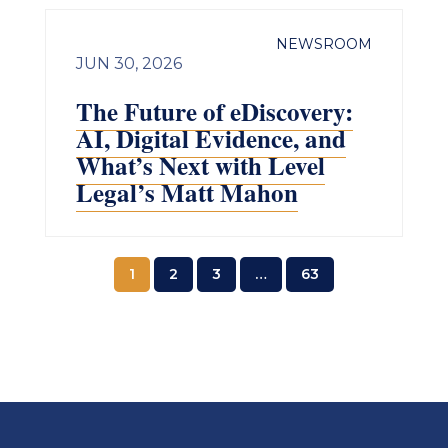
NEWSROOM
JUN 30, 2026
The Future of eDiscovery:
AI, Digital Evidence, and
What’s Next with Level
Legal’s Matt Mahon
1
2
3
…
63