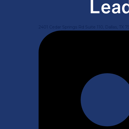
2401 Cedar Springs Rd Suite 110, Dallas, TX 7