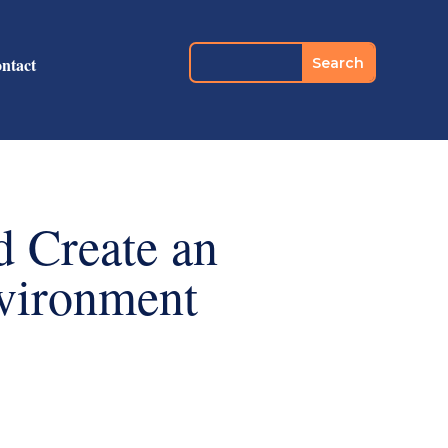
ntact
d Create an
vironment