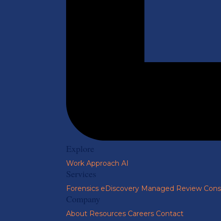
Explore
Work
Approach
AI
Services
Forensics
eDiscovery
Managed Review
Cons
Company
About
Resources
Careers
Contact