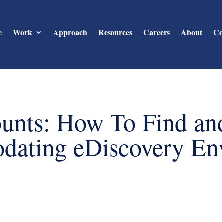
e
Work
Approach
Resources
Careers
About
Co
unts: How To Find an
ating eDiscovery En