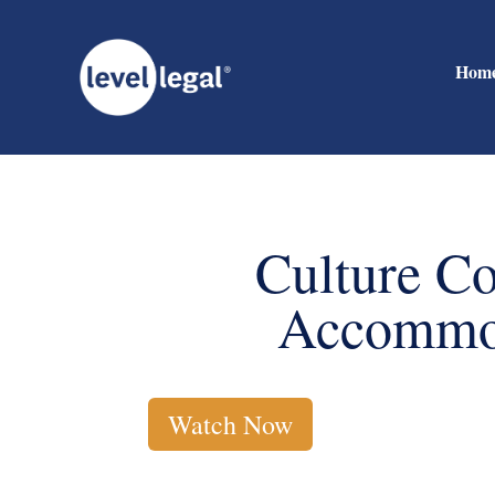
Hom
Culture Co
Accommod
Watch Now