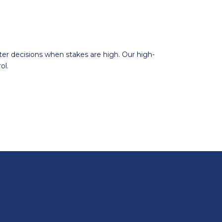
er decisions when stakes are high. Our high-
ol.