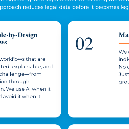
approach reduces legal data before it becomes leg
ble-by-Design
Mat
02
ows
We 
workflows that are
indi
ed, explainable, and
No o
r challenge—from
Jus
tion through
grou
n. We use AI when it
 avoid it when it