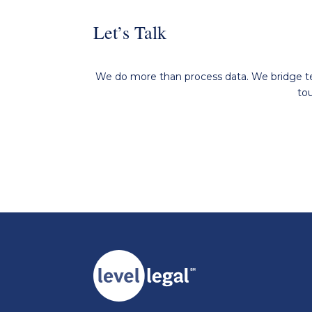
Let’s Talk
We do more than process data. We bridge tec
to