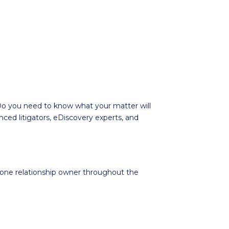
o you need to know what your matter will
ced litigators, eDiscovery experts, and
e one relationship owner throughout the