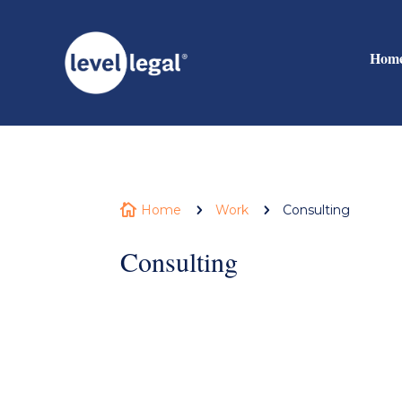
Hom

Home
5
Work
5
Consulting
Consulting