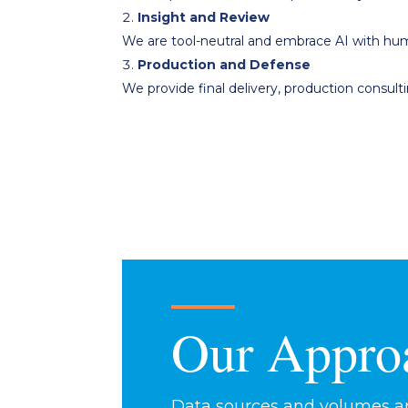
Insight and Review
We are tool-neutral and embrace AI with hum
Production and Defense
We provide final delivery, production consul
Our Appro
Data sources and volumes are