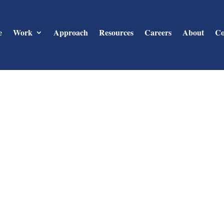
e
Work
Approach
Resources
Careers
About
Co