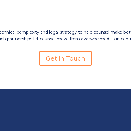
hnical complexity and legal strategy to help counsel make bett
uch partnerships let counsel move from overwhelmed
to in
contr
Get In Touch