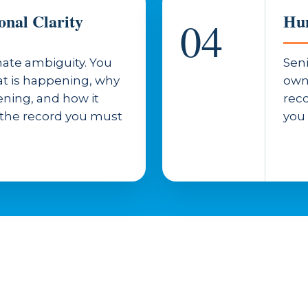
onal Clarity
Hum
04
ate ambiguity. You
Seni
t is happening, why
own
pening, and how it
reco
 the record you must
you 