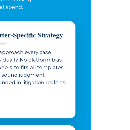
al spend.
ter-Specific Strategy
approach every case
vidually. No platform bias.
ne-size-fits-all templates.
t sound judgment
nded in litigation realities.