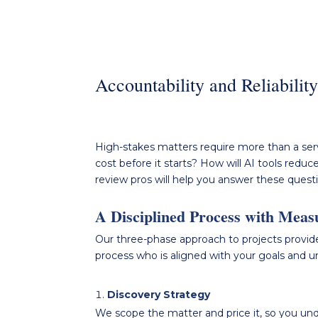
Accountability and Reliabilit
High-stakes
matters require more than a serv
cost before it starts? How
will
AI tools reduce
review pros will help you
answer these quest
A Disciplined Process with Meas
Our three-phase approach to projects provide
process who is aligned with your goals and 
Discovery Strategy
We scope the matter and price it, so you unde