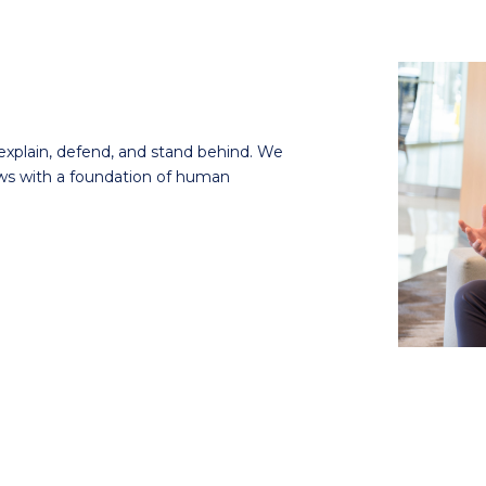
explain, defend, and stand behind.
We
ows with a foundation of human