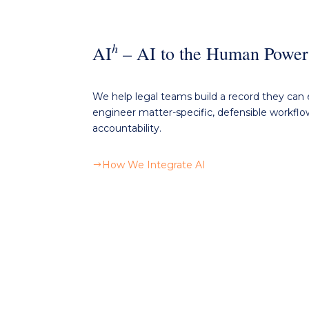
h
AI
– AI
to the Human Power
We
help
legal teams build a record they can 
engineer matter-specific, defensible workfl
accountability.
How We Integrate AI
$