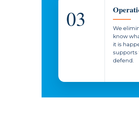
Operati
03
We elimin
know wha
it is hap
supports
defend.