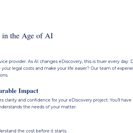
y in the Age of AI
ice provider. As AI changes eDiscovery, this is
truer
every day.
D
 your legal costs and make your life easier?
Our team of experien
ions.
urable Impact
s clarity and confidence for your eDiscovery project. You’ll hav
understands the needs of your matter.
rstand the cost before it starts.