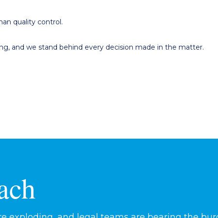
an quality control.
ting, and we stand behind every decision made in the matter.
ach
 exploding, and legal teams are bearing the burd