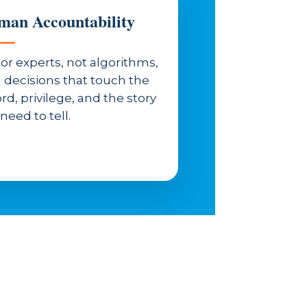
an Accountability
or experts, not algorithms,
 decisions that touch the
rd, privilege, and the story
need to tell.