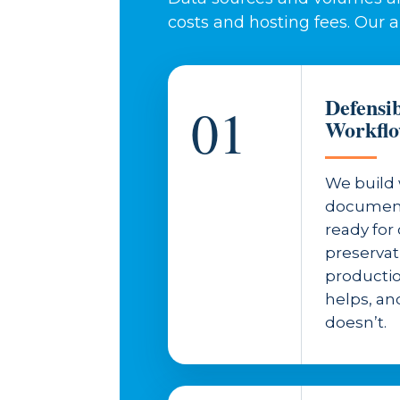
costs and hosting fees. Our 
Defensi
01
Workfl
We build 
document
ready fo
preserva
productio
helps, and
doesn’t.