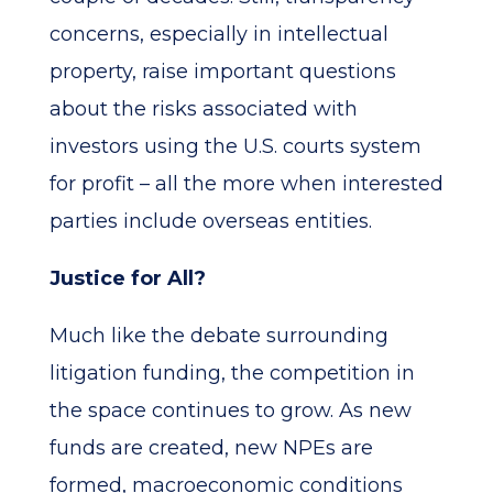
concerns, especially in intellectual
property, raise important questions
about the risks associated with
investors using the U.S. courts system
for profit – all the more when interested
parties include overseas entities.
Justice for All?
Much like the debate surrounding
litigation funding, the competition in
the space continues to grow. As new
funds are created, new NPEs are
formed, macroeconomic conditions