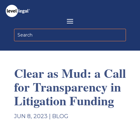
Clear as Mud: a Call
for Transparency in
Litigation Funding
JUN 8, 2023
|
BLOG