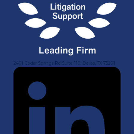
2401 Cedar Springs Rd Suite 110, Dallas, TX 75201