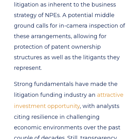
litigation as inherent to the business
strategy of NPEs. A potential middle
ground calls for in-camera inspection of
these arrangements, allowing for
protection of patent ownership
structures as well as the litigants they
represent.
Strong fundamentals have made the
litigation funding industry an
attractive
investment opportunity
, with analysts
citing resilience in challenging
economic environments over the past
couple of decades. Still, transparency