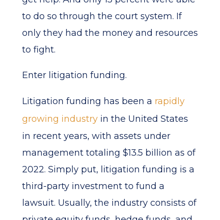
to do so through the court system. If
only they had the money and resources
to fight.
Enter litigation funding.
Litigation funding has been a
rapidly
growing industry
in the United States
in recent years, with assets under
management totaling $13.5 billion as of
2022. Simply put, litigation funding is a
third-party investment to fund a
lawsuit. Usually, the industry consists of
private equity funds, hedge funds, and