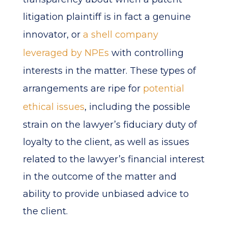
litigation plaintiff is in fact a genuine
innovator, or
a shell company
leveraged by NPEs
with controlling
interests in the matter. These types of
arrangements are ripe for
potential
ethical issues
, including the possible
strain on the lawyer’s fiduciary duty of
loyalty to the client, as well as issues
related to the lawyer’s financial interest
in the outcome of the matter and
ability to provide unbiased advice to
the client.