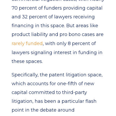
70 percent of funders providing capital
and 32 percent of lawyers receiving
financing in this space. But areas like
product liability and pro bono cases are
rarely funded
, with only 8 percent of
lawyers signaling interest in funding in
these spaces.
Specifically, the patent litigation space,
which accounts for one-fifth of new
capital committed to third-party
litigation, has been a particular flash
point in the debate around