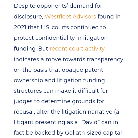
Despite opponents’ demand for
disclosure,
Westfleet Advisors
found in
2021 that U.S. courts continued to
protect confidentiality in litigation
funding. But
recent court activity
indicates a move towards transparency
on the basis that opaque patent
ownership and litigation funding
structures can make it difficult for
judges to determine grounds for
recusal, alter the litigation narrative (a
litigant presenting as a “David” can in
fact be backed by Goliath-sized capital