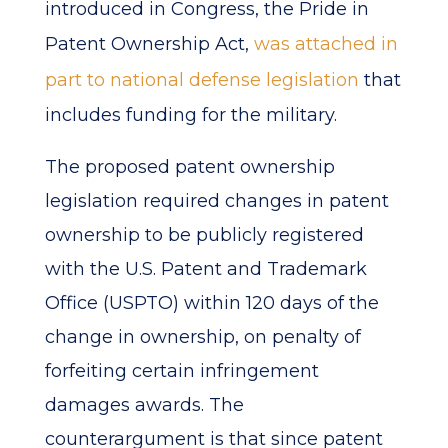
introduced in Congress, the Pride in
Patent Ownership Act,
was attached in
part to national defense legislation
that
includes funding for the military.
The proposed patent ownership
legislation required changes in patent
ownership to be publicly registered
with the U.S. Patent and Trademark
Office (USPTO) within 120 days of the
change in ownership, on penalty of
forfeiting certain infringement
damages awards. The
counterargument is that since patent