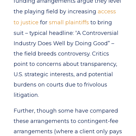
funding arrangements argue they level
the playing field by increasing
access
to justice
for
small plaintiffs
to bring
suit – typical headline: “A Controversial
Industry Does Well by Doing Good” –
the field breeds controversy. Critics
point to concerns about transparency,
U.S. strategic interests, and potential
burdens on courts due to frivolous
litigation.
Further, though some have compared
these arrangements to contingent-fee
arrangements (where a client only pays