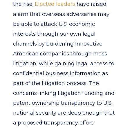
the rise.
Elected leaders
have raised
alarm that overseas adversaries may
be able to attack U.S. economic
interests through our own legal
channels by burdening innovative
American companies through mass
litigation, while gaining legal access to
confidential business information as
part of the litigation process. The
concerns linking litigation funding and
patent ownership transparency to U.S.
national security are deep enough that
a proposed transparency effort