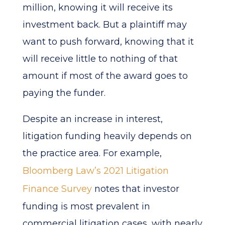
million, knowing it will receive its
investment back. But a plaintiff may
want to push forward, knowing that it
will receive little to nothing of that
amount if most of the award goes to
paying the funder.
Despite an increase in interest,
litigation funding heavily depends on
the practice area. For example,
Bloomberg Law’s 2021 Litigation
Finance Survey
notes that investor
funding is most prevalent in
commercial litigation cases, with nearly