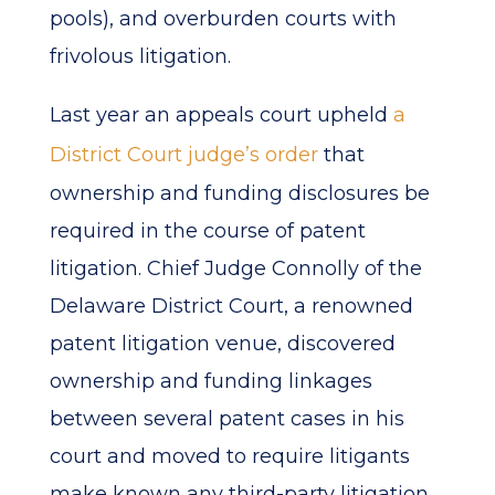
pools), and overburden courts with
frivolous litigation.
Last year an appeals court upheld
a
District Court judge’s order
that
ownership and funding disclosures be
required in the course of patent
litigation. Chief Judge Connolly of the
Delaware District Court, a renowned
patent litigation venue, discovered
ownership and funding linkages
between several patent cases in his
court and moved to require litigants
make known any third-party litigation