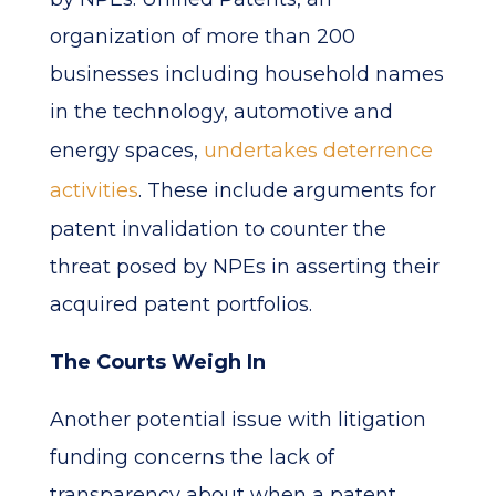
organization of more than 200
businesses including household names
in the technology, automotive and
energy spaces,
undertakes deterrence
activities
. These include arguments for
patent invalidation to counter the
threat posed by NPEs in asserting their
acquired patent portfolios.
The Courts Weigh In
Another potential issue with litigation
funding concerns the lack of
transparency about when a patent