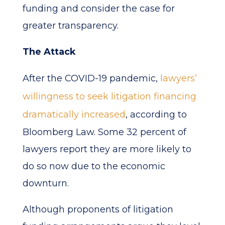
funding and consider the case for
greater transparency.
The Attack
After the COVID-19 pandemic,
lawyers’
willingness to seek litigation financing
dramatically increased
, according to
Bloomberg Law. Some 32 percent of
lawyers report they are more likely to
do so now due to the economic
downturn.
Although proponents of litigation