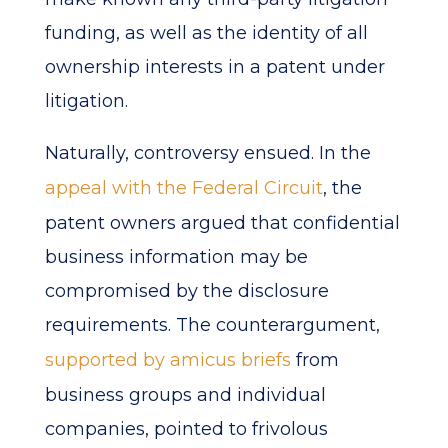
funding, as well as the identity of all
ownership interests in a patent under
litigation.
Naturally, controversy ensued. In the
appeal with the Federal Circuit
, the
patent owners argued that confidential
business information may be
compromised by the disclosure
requirements. The counterargument,
supported by amicus briefs
from
business groups and individual
companies, pointed to frivolous