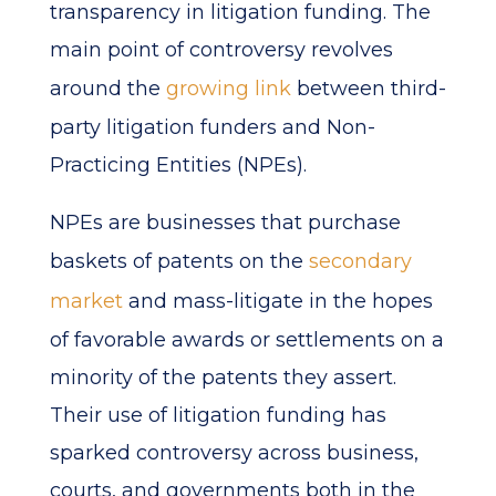
transparency in litigation funding. The
main point of controversy revolves
around the
growing link
between third-
party litigation funders and Non-
Practicing Entities (NPEs).
NPEs are businesses that purchase
baskets of patents on the
secondary
market
and mass-litigate in the hopes
of favorable awards or settlements on a
minority of the patents they assert.
Their use of litigation funding has
sparked controversy across business,
courts, and governments both in the