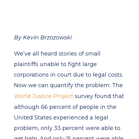
By Kevin Brzozowski
We’ve all heard stories of small
plaintiffs unable to fight large
corporations in court due to legal costs.
Now we can quantify the problem: The
World Justice Project
survey found that
although 66 percent of people in the
United States experienced a legal
problem, only 33 percent were able to
get help. And only 15 percent were able