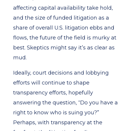
affecting capital availability take hold,
and the size of funded litigation as a
share of overall U.S. litigation ebbs and
flows, the future of the field is murky at
best. Skeptics might say it’s as clear as
mud.
Ideally, court decisions and lobbying
efforts will continue to shape
transparency efforts, hopefully
answering the question, “Do you have a
right to know who is suing you?”
Perhaps, with transparency at the