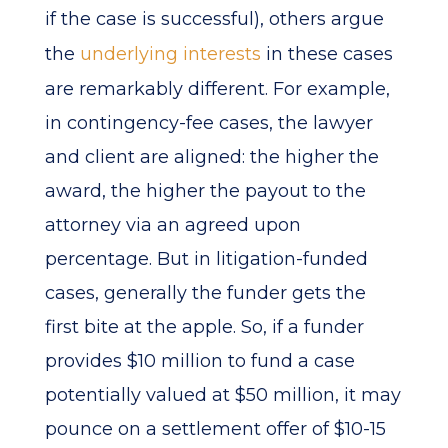
if the case is successful), others argue
the
underlying interests
in these cases
are remarkably different. For example,
in contingency-fee cases, the lawyer
and client are aligned: the higher the
award, the higher the payout to the
attorney via an agreed upon
percentage. But in litigation-funded
cases, generally the funder gets the
first bite at the apple. So, if a funder
provides $10 million to fund a case
potentially valued at $50 million, it may
pounce on a settlement offer of $10-15