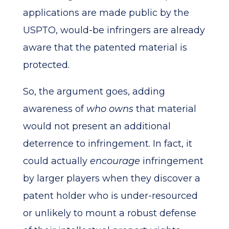
applications are made public by the
USPTO, would-be infringers are already
aware that the patented material is
protected.
So, the argument goes, adding
awareness of
who owns
that material
would not present an additional
deterrence to infringement. In fact, it
could actually
encourage
infringement
by larger players when they discover a
patent holder who is under-resourced
or unlikely to mount a robust defense