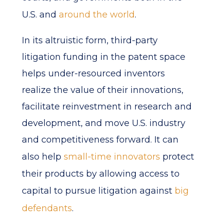
U.S. and
around the world
.
In its altruistic form, third-party
litigation funding in the patent space
helps under-resourced inventors
realize the value of their innovations,
facilitate reinvestment in research and
development, and move U.S. industry
and competitiveness forward. It can
also help
small-time innovators
protect
their products by allowing access to
capital to pursue litigation against
big
defendants
.