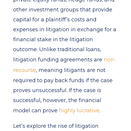
other investment groups that provide
capital for a plaintiff’s costs and
expenses in litigation in exchange for a
financial stake in the litigation
outcome. Unlike traditional loans,
litigation funding agreements are
non-
recourse
, meaning litigants are not
required to pay back funds if the case
proves unsuccessful. If the case
is
successful, however, the financial
model can prove
highly lucrative
.
Let’s explore the rise of litigation