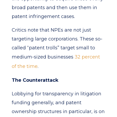
broad patents and then use them in
patent infringement cases.
Critics note that NPEs are not just
targeting large corporations. These so-
called “patent trolls” target small to
medium-sized businesses
32 percent
of the time
.
The Counterattack
Lobbying for transparency in litigation
funding generally, and patent
ownership structures in particular, is on