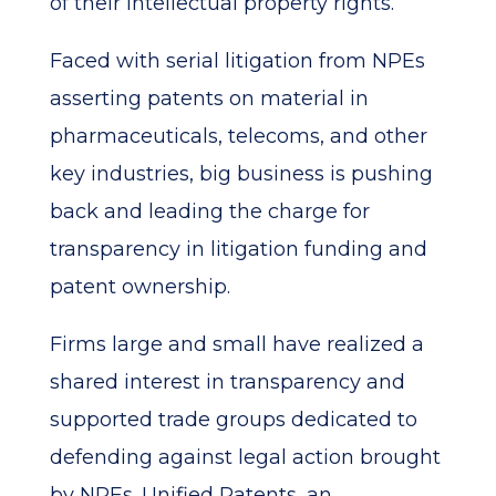
of their intellectual property rights.
Faced with serial litigation from NPEs
asserting patents on material in
pharmaceuticals, telecoms, and other
key industries, big business is pushing
back and leading the charge for
transparency in litigation funding and
patent ownership.
Firms large and small have realized a
shared interest in transparency and
supported trade groups dedicated to
defending against legal action brought
by NPEs. Unified Patents, an