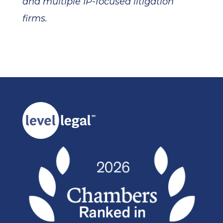
and multiple IP-focused litigation
firms.