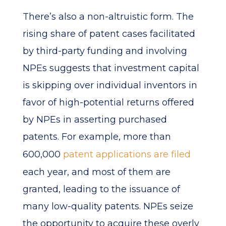
There’s also a non-altruistic form. The
rising share of patent cases facilitated
by third-party funding and involving
NPEs suggests that investment capital
is skipping over individual inventors in
favor of high-potential returns offered
by NPEs in asserting purchased
patents. For example, more than
600,000
patent applications are filed
each year, and most of them are
granted, leading to the issuance of
many low-quality patents. NPEs seize
the opportunity to acquire these overly