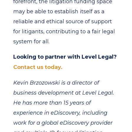
forefront, the litigation funding space
may be able to establish itself as a
reliable and ethical source of support
for litigants, contributing to a fair legal
system for all.
Looking to partner with Level Legal?
Contact us today.
Kevin Brzozowski is a director of
business development at Level Legal.
He has more than 15 years of
experience in eDiscovery, including
work for a global eDiscovery provider