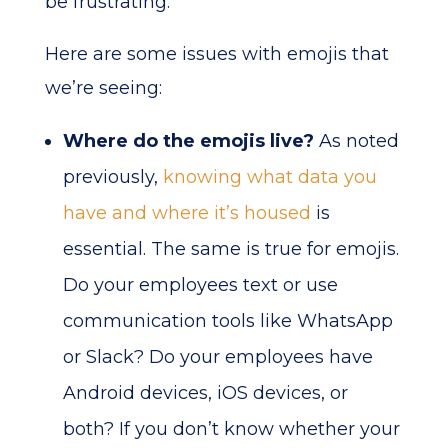
be frustrating.
Here are some issues with emojis that
we’re seeing:
Where do the emojis live?
As noted
previously,
knowing what data you
have and where it’s housed
is
essential. The same is true for emojis.
Do your employees text or use
communication tools like WhatsApp
or Slack? Do your employees have
Android devices, iOS devices, or
both? If you don’t know whether your