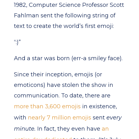
1982, Computer Science Professor Scott
Fahlman sent the following string of
text to create the world’s first emoji:
“:)”
And a star was born (err-a smiley face).
Since their inception, emojis (or
emoticons) have stolen the show in
communication. To date, there are
more than 3,600 emojis
in existence,
with
nearly 7 million emojis
sent
every
minute.
In fact, they even have
an