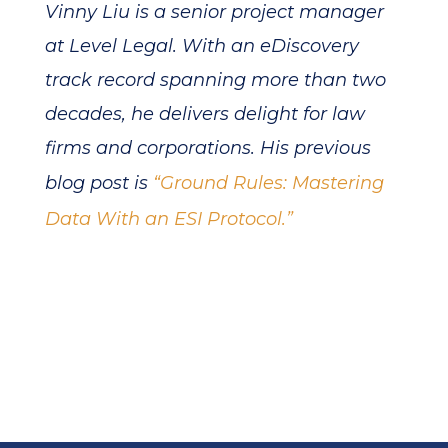
Vinny Liu is a senior project manager
at Level Legal. With an eDiscovery
track record spanning more than two
decades, he delivers delight for law
firms and corporations. His previous
blog post is
“Ground Rules: Mastering
Data With an ESI Protocol.”