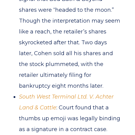
shares were “headed to the moon.”
Though the interpretation may seem
like a reach, the retailer’s shares
skyrocketed after that. Two days
later, Cohen sold all his shares and
the stock plummeted, with the
retailer ultimately filing for
bankruptcy eight months later.
South West Terminal Ltd. V. Achter
Land & Cattle
: Court found that a
thumbs up emoji was legally binding
as a signature in a contract case.