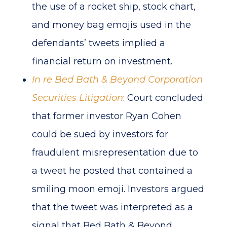
the use of a rocket ship, stock chart,
and money bag emojis used in the
defendants’ tweets implied a
financial return on investment.
In re Bed Bath & Beyond Corporation
Securities Litigation
: Court concluded
that former investor Ryan Cohen
could be sued by investors for
fraudulent misrepresentation due to
a tweet he posted that contained a
smiling moon emoji. Investors argued
that the tweet was interpreted as a
signal that Bed Bath & Beyond