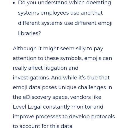
Do you understand which operating
systems employees use and that
different systems use different emoji
libraries?
Although it might seem silly to pay
attention to these symbols, emojis can
really affect litigation and
investigations. And while it’s true that
emoji data poses unique challenges in
the eDiscovery space, vendors like
Level Legal constantly monitor and
improve processes to develop protocols
to account for this data.