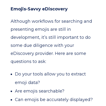
Emojis-Savvy eDiscovery
Although workflows for searching and
presenting emojis are still in
development, it’s still important to do
some due diligence with your
eDiscovery provider. Here are some
questions to ask:
Do your tools allow you to extract
emoji data?
Are emojis searchable?
Can emojis be accurately displayed?