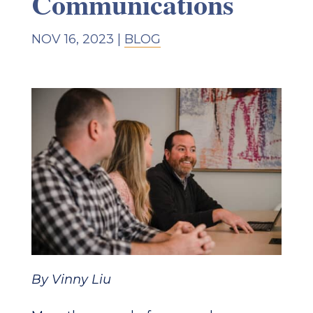
Communications
NOV 16, 2023
|
BLOG
By Vinny Liu