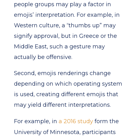
people groups may play a factor in
emojis’ interpretation. For example, in
Western culture, a “thumbs up” may
signify approval, but in Greece or the
Middle East, such a gesture may
actually be offensive.
Second, emojis renderings change
depending on which operating system
is used, creating different emojis that
may yield different interpretations.
For example, in
a 2016 study
form the
University of Minnesota, participants