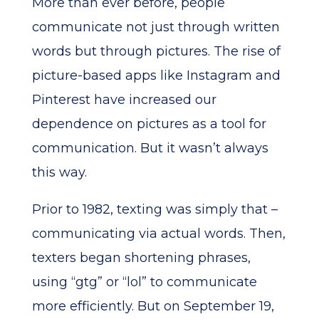
More than ever before, people
communicate not just through written
words but through pictures. The rise of
picture-based apps like Instagram and
Pinterest have increased our
dependence on pictures as a tool for
communication. But it wasn’t always
this way.
Prior to 1982, texting was simply that –
communicating via actual words. Then,
texters began shortening phrases,
using “gtg” or “lol” to communicate
more efficiently. But on September 19,