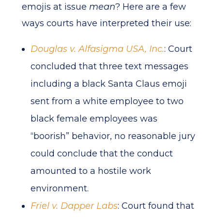
emojis at issue
mean
? Here are a few
ways courts have interpreted their use:
Douglas v. Alfasigma USA, Inc.
: Court
concluded that three text messages
including a black Santa Claus emoji
sent from a white employee to two
black female employees was
“boorish” behavior, no reasonable jury
could conclude that the conduct
amounted to a hostile work
environment.
Friel v. Dapper Labs
: Court found that