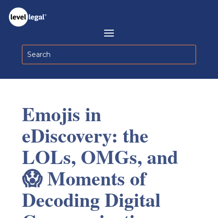
Emojis in
eDiscovery: the
LOLs, OMGs, and
😱 Moments of
Decoding Digital