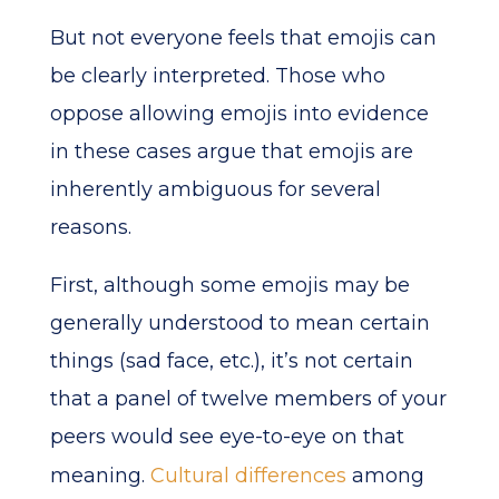
But not everyone feels that emojis can
be clearly interpreted. Those who
oppose allowing emojis into evidence
in these cases argue that emojis are
inherently ambiguous for several
reasons.
First, although some emojis may be
generally understood to mean certain
things (sad face, etc.), it’s not certain
that a panel of twelve members of your
peers would see eye-to-eye on that
meaning.
Cultural differences
among