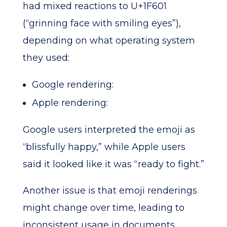
had mixed reactions to U+1F601
(“grinning face with smiling eyes”),
depending on what operating system
they used:
Google rendering:
Apple rendering:
Google users interpreted the emoji as
“blissfully happy,” while Apple users
said it looked like it was “ready to fight.”
Another issue is that emoji renderings
might change over time, leading to
inconsistent usage in documents