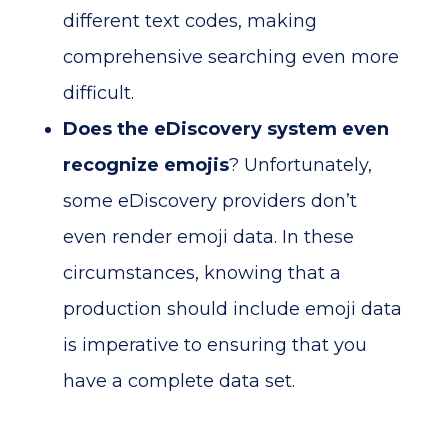
different text codes, making
comprehensive searching even more
difficult.
Does the eDiscovery system even
recognize emojis
? Unfortunately,
some eDiscovery providers don’t
even render emoji data. In these
circumstances, knowing that a
production should include emoji data
is imperative to ensuring that you
have a complete data set.