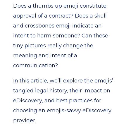
Does a thumbs up emoji constitute
approval of a contract? Does a skull
and crossbones emoji indicate an
intent to harm someone? Can these
tiny pictures really change the
meaning and intent of a
communication?
In this article, we’ll explore the emojis’
tangled legal history, their impact on
eDiscovery, and best practices for
choosing an emojis-savvy eDiscovery
provider.