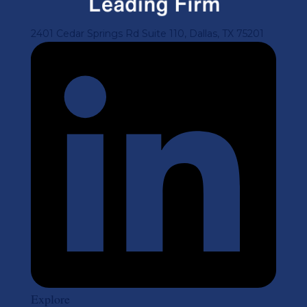
2401 Cedar Springs Rd Suite 110, Dallas, TX 75201
Explore