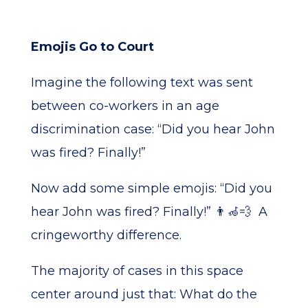
Emojis Go to Court
Imagine the following text was sent
between co-workers in an age
discrimination case: “Did you hear John
was fired? Finally!”
Now add some simple emojis: “Did you
hear John was fired? Finally!” 👨‍🦽💨 A
cringeworthy difference.
The majority of cases in this space
center around just that: What do the