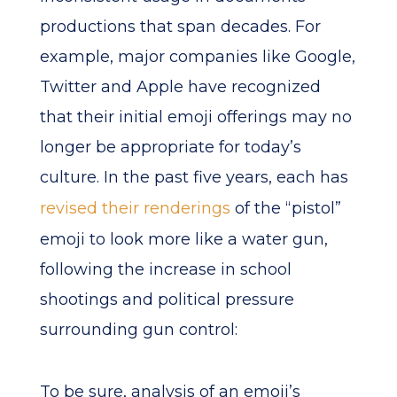
productions that span decades. For
example, major companies like Google,
Twitter and Apple have recognized
that their initial emoji offerings may no
longer be appropriate for today’s
culture. In the past five years, each has
revised their renderings
of the “pistol”
emoji to look more like a water gun,
following the increase in school
shootings and political pressure
surrounding gun control:
To be sure, analysis of an emoji’s