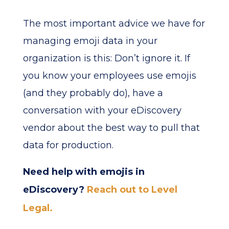
The most important advice we have for
managing emoji data in your
organization is this: Don’t ignore it. If
you know your employees use emojis
(and they probably do), have a
conversation with your eDiscovery
vendor about the best way to pull that
data for production.
Need help with emojis in
eDiscovery?
Reach out to Level
Legal.