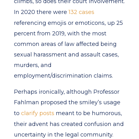
climbs, so does their court involvement.
In 2020 there were
132 cases
referencing emojis or emoticons, up 25
percent from 2019, with the most
common areas of law affected being
sexual harassment and assault cases,
murders, and
employment/discrimination claims.
Perhaps ironically, although Professor
Fahlman proposed the smiley’s usage
to
clarify posts
meant to be humorous,
their advent has created confusion and
uncertainty in the legal community.