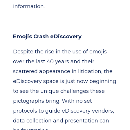
information.
Emojis Crash eDiscovery
Despite the rise in the use of emojis
over the last 40 years and their
scattered appearance in litigation, the
eDiscovery space is just now beginning
to see the unique challenges these
pictographs bring. With no set
protocols to guide eDiscovery vendors,
data collection and presentation can