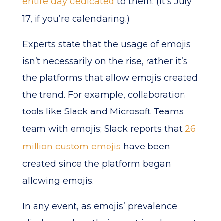
entire day dedicated
to them. (It’s July
17, if you’re calendaring.)
Experts state that the usage of emojis
isn’t necessarily on the rise, rather it’s
the platforms that allow emojis created
the trend. For example, collaboration
tools like Slack and Microsoft Teams
team with emojis; Slack reports that
26
million custom emojis
have been
created since the platform began
allowing emojis.
In any event, as emojis’ prevalence