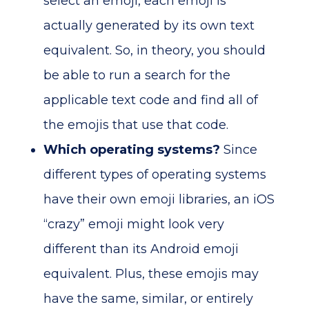
select an emoji, each emoji is
actually generated by its own text
equivalent. So, in theory, you should
be able to run a search for the
applicable text code and find all of
the emojis that use that code.
Which operating systems?
Since
different types of operating systems
have their own emoji libraries, an iOS
“crazy” emoji might look very
different than its Android emoji
equivalent. Plus, these emojis may
have the same, similar, or entirely