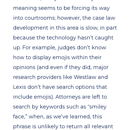
meaning seems to be forcing its way
into courtrooms; however, the case law
development in this area is slow, in part
because the technology hasn’t caught
up. For example, judges don’t know
how to display emojis within their
opinions (and even if they did, major
research providers like Westlaw and
Lexis don’t have search options that
include emojis). Attorneys are left to
search by keywords such as “smiley
face,” when, as we’ve learned, this
phrase is unlikely to return all relevant