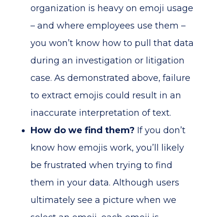
organization is heavy on emoji usage
– and where employees use them –
you won’t know how to pull that data
during an investigation or litigation
case. As demonstrated above, failure
to extract emojis could result in an
inaccurate interpretation of text.
How do we find them?
If you don’t
know how emojis work, you’ll likely
be frustrated when trying to find
them in your data. Although users
ultimately see a picture when we