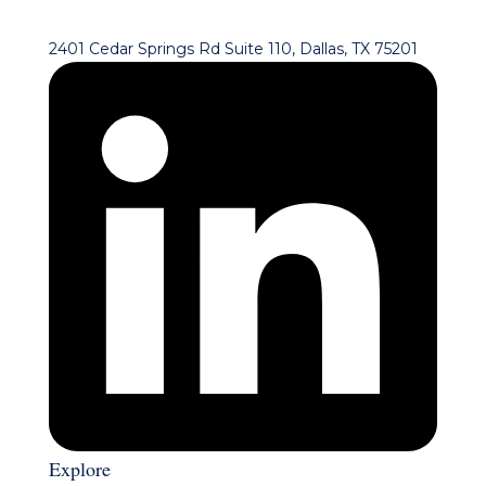
2401 Cedar Springs Rd Suite 110, Dallas, TX 75201
Explore