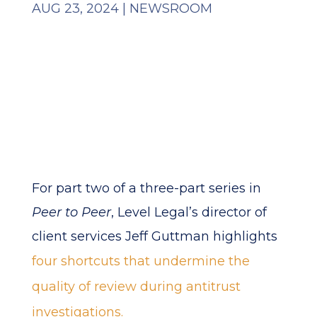
AUG 23, 2024
|
NEWSROOM
For part two of a three-part series in
Peer to Peer
, Level Legal’s director of
client services Jeff Guttman highlights
four shortcuts that undermine the
quality of review during antitrust
investigations.