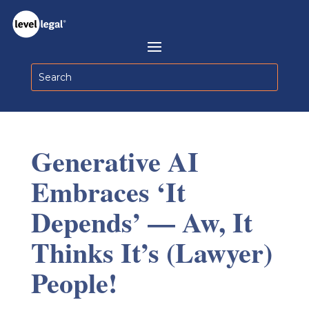
Generative AI
Embraces ‘It
Depends’ — Aw, It
Thinks It’s (Lawyer)
People!